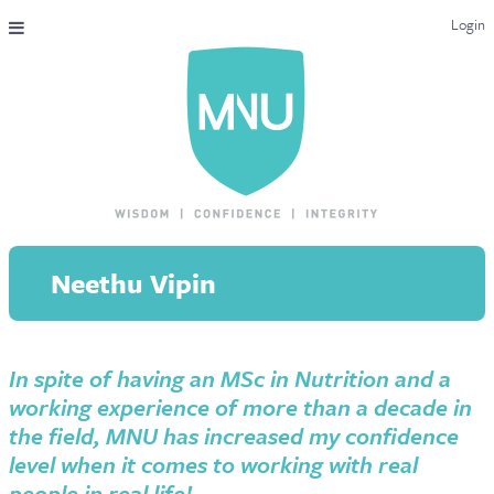
Login
THE MAC-NUTRITION UNIVERSAL QUALIFICATION
COURSES & ENROLMENT
CONTENT OVERVIEW
WHY STUDY WITH US?
Neethu Vipin
ENDORSEMENTS
MNU REVIEWS
In spite of having an MSc in Nutrition and a
MAC-NUTRITION LIVE 2026
working experience of more than a decade in
MENTORING LAB
the field, MNU has increased my confidence
level when it comes to working with real
CONTACT & FAQ
people in real life!