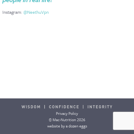
Instagram:
@NeethuVpn
Privacy Policy
© Mac-Nutrition 2026
website by
a dozen eggs