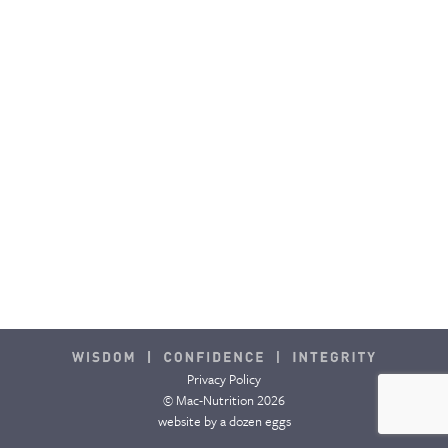
CONTACT & FAQ
Privacy Policy
© Mac-Nutrition 2026
website by
a dozen eggs