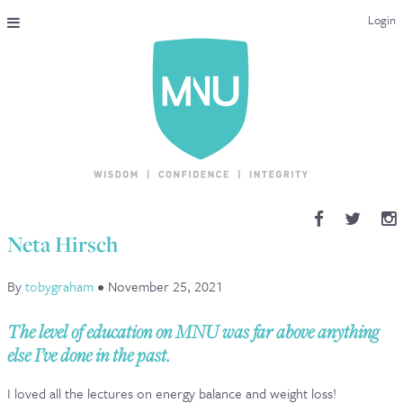
Login
THE MAC-NUTRITION UNIVERSAL QUALIFICATION
COURSES & ENROLMENT
CONTENT OVERVIEW
WHY STUDY WITH US?
Neta Hirsch
ENDORSEMENTS
By
tobygraham
•
November 25, 2021
MNU REVIEWS
The level of education on MNU was far above anything
MAC-NUTRITION LIVE 2026
else I’ve done in the past.
MENTORING LAB
I loved all the lectures on energy balance and weight loss!