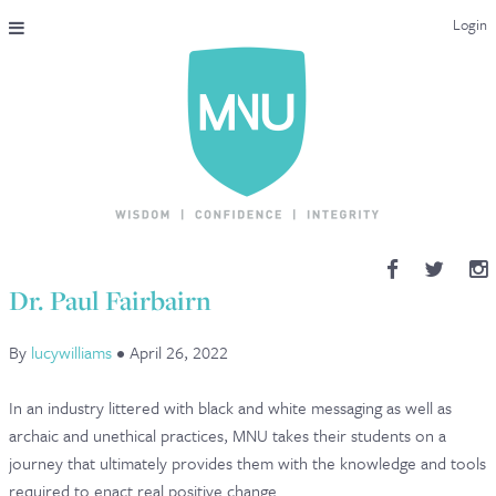
Login
THE MAC-NUTRITION UNIVERSAL QUALIFICATION
COURSES & ENROLMENT
CONTENT OVERVIEW
WHY STUDY WITH US?
Dr. Paul Fairbairn
ENDORSEMENTS
By
lucywilliams
•
April 26, 2022
MNU REVIEWS
In an industry littered with black and white messaging as well as
MAC-NUTRITION LIVE 2026
archaic and unethical practices, MNU takes their students on a
journey that ultimately provides them with the knowledge and tools
MENTORING LAB
required to enact real positive change.