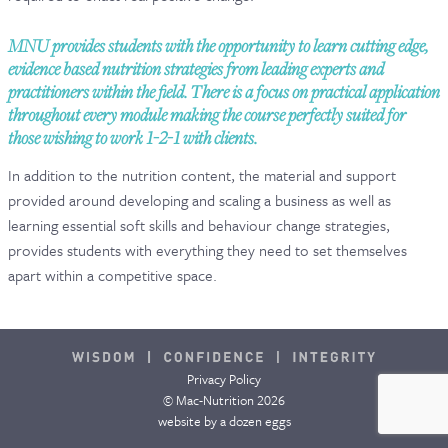
CONTACT & FAQ
MNU provides students with the opportunity to learn cutting edge,
evidence based nutrition strategies from leading experts and
practitioners within the field. There is a focus on practical application
throughout every module making the course perfectly suited for
those wishing to work 1-2-1 with clients.
In addition to the nutrition content, the material and support
provided around developing and scaling a business as well as
learning essential soft skills and behaviour change strategies,
provides students with everything they need to set themselves
apart within a competitive space.
Privacy Policy
© Mac-Nutrition 2026
website by
a dozen eggs