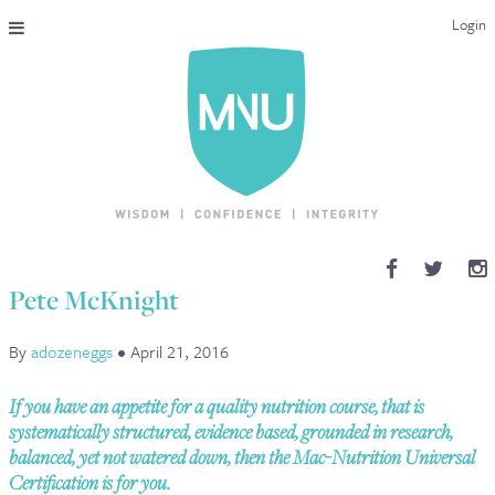
Login
THE MAC-NUTRITION UNIVERSAL QUALIFICATION
COURSES & ENROLMENT
CONTENT OVERVIEW
WHY STUDY WITH US?
Pete McKnight
ENDORSEMENTS
By
adozeneggs
•
April 21, 2016
MNU REVIEWS
If you have an appetite for a quality nutrition course, that is
MAC-NUTRITION LIVE 2026
systematically structured, evidence based, grounded in research,
balanced, yet not watered down, then the Mac-Nutrition Universal
MENTORING LAB
Certification is for you.