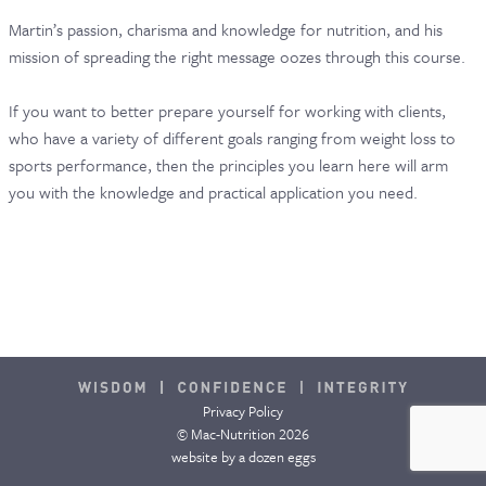
Martin’s passion, charisma and knowledge for nutrition, and his
CONTACT & FAQ
mission of spreading the right message oozes through this course.
If you want to better prepare yourself for working with clients,
who have a variety of different goals ranging from weight loss to
sports performance, then the principles you learn here will arm
you with the knowledge and practical application you need.
Privacy Policy
© Mac-Nutrition 2026
website by
a dozen eggs