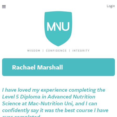
Login
THE MAC-NUTRITION UNIVERSAL QUALIFICATION
COURSES & ENROLMENT
CONTENT OVERVIEW
WHY STUDY WITH US?
Rachael Marshall
ENDORSEMENTS
MNU REVIEWS
I have loved my experience completing the
MAC-NUTRITION LIVE 2026
Level 5 Diploma in Advanced Nutrition
MENTORING LAB
Science at Mac-Nutrition Uni, and I can
confidently say it was the best course I have
CONTACT & FAQ
ever completed.