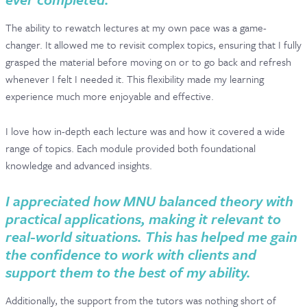
The ability to rewatch lectures at my own pace was a game-
changer. It allowed me to revisit complex topics, ensuring that I fully
grasped the material before moving on or to go back and refresh
whenever I felt I needed it. This flexibility made my learning
experience much more enjoyable and effective.
I love how in-depth each lecture was and how it covered a wide
range of topics. Each module provided both foundational
knowledge and advanced insights.
I appreciated how MNU balanced theory with
practical applications, making it relevant to
real-world situations. This has helped me gain
the confidence to work with clients and
support them to the best of my ability.
Additionally, the support from the tutors was nothing short of