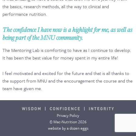
the basics, research methods, all the way to clinical and
CONTACT & FAQ
performance nutrition.
The confidence I have now is a highlight for me, as well as
being part of the MNU community.
The Mentoring Lab is comforting to have as I continue to develop.
It has been the best value for money spent in my entire life!
I feel motivated and excited for the future and that is all thanks to
the support from MNU and the encouragement the course and the
team have given me.
Privacy Policy
© Mac-Nutrition 2026
website by
a dozen eggs