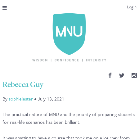
Login
THE MAC-NUTRITION UNIVERSAL QUALIFICATION
COURSES & ENROLMENT
CONTENT OVERVIEW
WHY STUDY WITH US?
Rebecca Guy
ENDORSEMENTS
By
sophielester
•
July 13, 2021
MNU REVIEWS
The practical nature of MNU and the priority of preparing students
MAC-NUTRITION LIVE 2026
for real-life scenarios has been brilliant.
MENTORING LAB
It was amazing to have a course that took me on a journey from