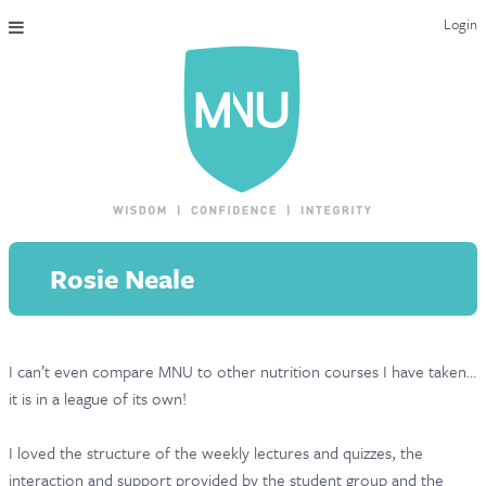
Login
THE MAC-NUTRITION UNIVERSAL QUALIFICATION
COURSES & ENROLMENT
CONTENT OVERVIEW
WHY STUDY WITH US?
Rosie Neale
ENDORSEMENTS
MNU REVIEWS
I can’t even compare MNU to other nutrition courses I have taken…
MAC-NUTRITION LIVE 2026
it is in a league of its own!
MENTORING LAB
I loved the structure of the weekly lectures and quizzes, the
CONTACT & FAQ
interaction and support provided by the student group and the