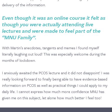
delivery of the information.
Even though it was an online course it felt as
though you were actually attending live
lectures and were made to feel part of the
“MNU Family”.
With Martin’s anecdotes, tangents and memes I found myself
literally laughing out loud! This was especially welcome during the
months of lockdown.
I anxiously awaited the PCOS lecture and it did not disappoint! I was
really looking forward to finally being able to have evidence-based
information on PCOS as well as practical things I could apply to my
daily life. I cannot express how much more confidence MNU has
given me on this subject, let alone how much better I feel too!