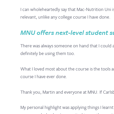
I can wholeheartedly say that Mac-Nutrition Uni 
relevant, unlike any college course I have done.
MNU offers next-level student su
There was always someone on hand that I could as
definitely be using them too.
What I loved most about the course is the tools
course I have ever done.
Thank you, Martin and everyone at MNU. If Carlsb
My personal highlight was applying things I learn