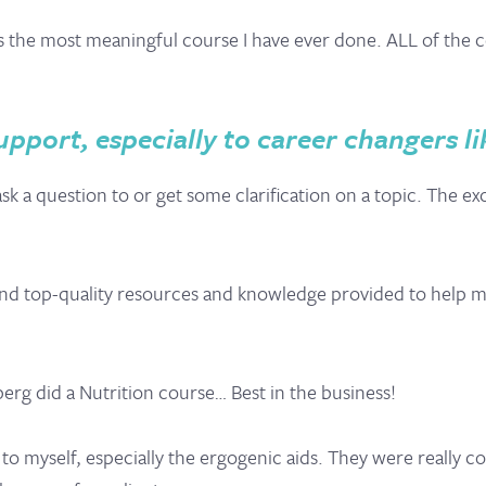
is the most meaningful course I have ever done. ALL of the c
pport, especially to career changers li
k a question to or get some clarification on a topic. The ex
 and top-quality resources and knowledge provided to help 
erg did a Nutrition course… Best in the business!
t to myself, especially the ergogenic aids. They were really 