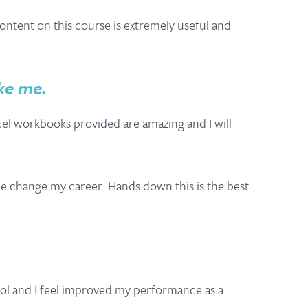
ontent on this course is extremely useful and
ke me.
cel workbooks provided are amazing and I will
me change my career. Hands down this is the best
cool and I feel improved my performance as a