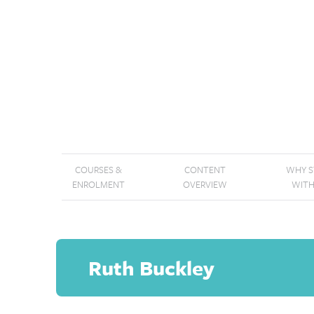
COURSES &
CONTENT
WHY 
ENROLMENT
OVERVIEW
WITH
Ruth Buckley