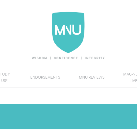
STUDY
MAC-NU
ENDORSEMENTS
MNU REVIEWS
 US?
LIV