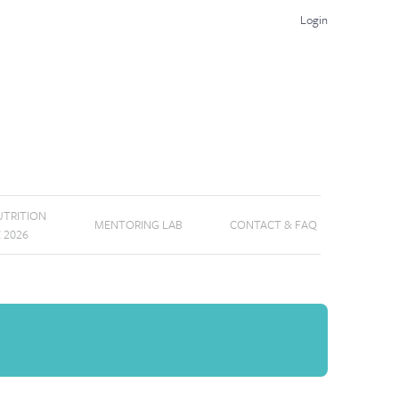
Login
TRITION
MENTORING LAB
CONTACT & FAQ
E 2026