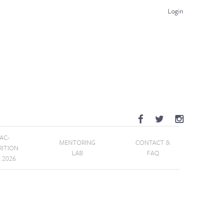
Login
AC-
MENTORING
CONTACT &
RITION
LAB
FAQ
E 2026