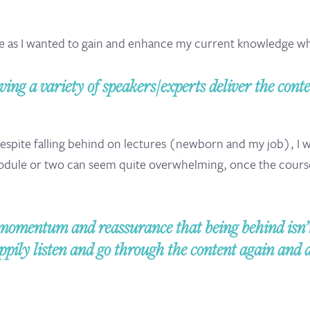
me as I wanted to gain and enhance my current knowledge whil
ving a variety of speakers/experts deliver the conte
 despite falling behind on lectures (newborn and my job), I
module or two can seem quite overwhelming, once the cours
omentum and reassurance that being behind isn’t 
ily listen and go through the content again and 