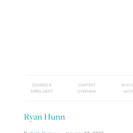
COURSES &
CONTENT
WHY 
ENROLMENT
OVERVIEW
WITH
Ryan Hunn