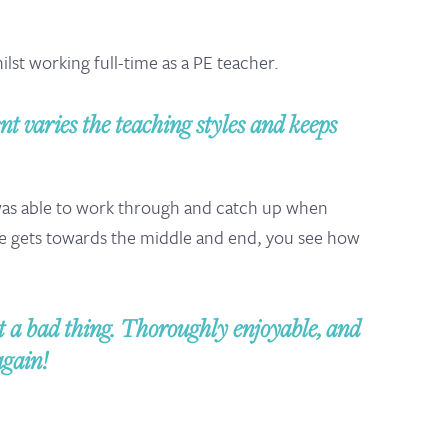
st working full-time as a PE teacher.
nt varies the teaching styles and keeps
 was able to work through and catch up when
e gets towards the middle and end, you see how
a bad thing. Thoroughly enjoyable, and
again!