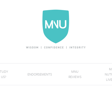
M
STUDY
MNU
ENDORSEMENTS
NUT
 US?
REVIEWS
LIV