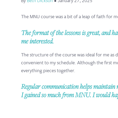
By
Beth Dickson
•
January 27, 2025
The MNU course was a bit of a leap of faith for 
The format of the lessons is great, and ha
me interested.
The structure of the course was ideal for me as
convenient to my schedule. Although the first 
everything pieces together.
Regular communication helps maintain m
I gained so much from MNU. I would happ