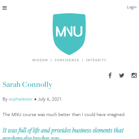
Login
THE MAC-NUTRITION UNIVERSAL QUALIFICATION
COURSES & ENROLMENT
CONTENT OVERVIEW
WHY STUDY WITH US?
Sarah Connolly
ENDORSEMENTS
By
sophielester
•
July 6, 2021
MNU REVIEWS
The MNU course was much better than I could have imagined.
MAC-NUTRITION LIVE 2026
It was full of life and provides business elements that
MENTORING LAB
nowhere else teaches you.