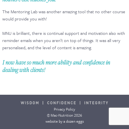
CONTACT & FAQ
The Mentoring Lab was another amazing tool that no other course
would provide you with!
MNU is brilliant, there is continual support and motivation also with
reminder emails when you aren’t on top of things. It was all very
personalised, and the level of content is amazing.
I now have so much more ability and confidence in
dealing with clients!
Privacy Policy
© Mac-Nutrition 2026
website by
a dozen eggs