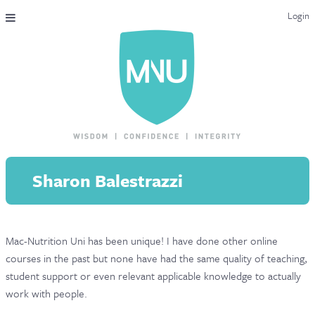
Login
THE MAC-NUTRITION UNIVERSAL QUALIFICATION
COURSES & ENROLMENT
CONTENT OVERVIEW
WHY STUDY WITH US?
Sharon Balestrazzi
ENDORSEMENTS
MNU REVIEWS
Mac-Nutrition Uni has been unique! I have done other online
MAC-NUTRITION LIVE 2026
courses in the past but none have had the same quality of teaching,
MENTORING LAB
student support or even relevant applicable knowledge to actually
work with people.
CONTACT & FAQ