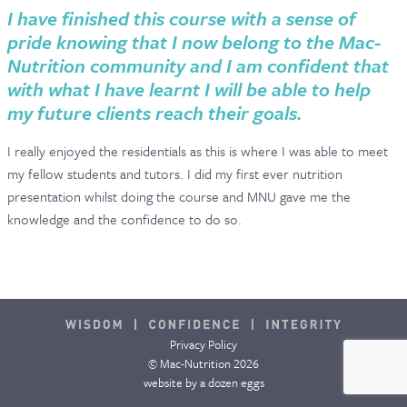
I have finished this course with a sense of
pride knowing that I now belong to the Mac-
Nutrition community and I am confident that
with what I have learnt I will be able to help
my future clients reach their goals.
I really enjoyed the residentials as this is where I was able to meet
my fellow students and tutors. I did my first ever nutrition
presentation whilst doing the course and MNU gave me the
knowledge and the confidence to do so.
Privacy Policy
© Mac-Nutrition 2026
website by
a dozen eggs