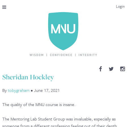
Login
THE MAC-NUTRITION UNIVERSAL QUALIFICATION
COURSES & ENROLMENT
CONTENT OVERVIEW
WHY STUDY WITH US?
Sheridan Hockley
ENDORSEMENTS
By
tobygraham
•
June 17, 2021
MNU REVIEWS
The quality of the MNU course is insane.
MAC-NUTRITION LIVE 2026
The Mentoring Lab Student Group was invaluable, especially as
MENTORING LAB
someone from a different profession feeling out of their depth.