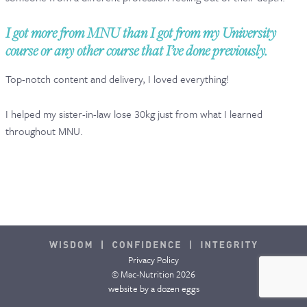
CONTACT & FAQ
I got more from MNU than I got from my University
course or any other course that I’ve done previously.
Top-notch content and delivery, I loved everything!
I helped my sister-in-law lose 30kg just from what I learned
throughout MNU.
Privacy Policy
© Mac-Nutrition 2026
website by
a dozen eggs