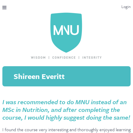
Login
THE MAC-NUTRITION UNIVERSAL QUALIFICATION
COURSES & ENROLMENT
CONTENT OVERVIEW
WHY STUDY WITH US?
Shireen Everitt
ENDORSEMENTS
MNU REVIEWS
I was recommended to do MNU instead of an
MAC-NUTRITION LIVE 2026
MSc in Nutrition, and after completing the
MENTORING LAB
course, I would highly suggest doing the same!
CONTACT & FAQ
I found the course very interesting and thoroughly enjoyed learning