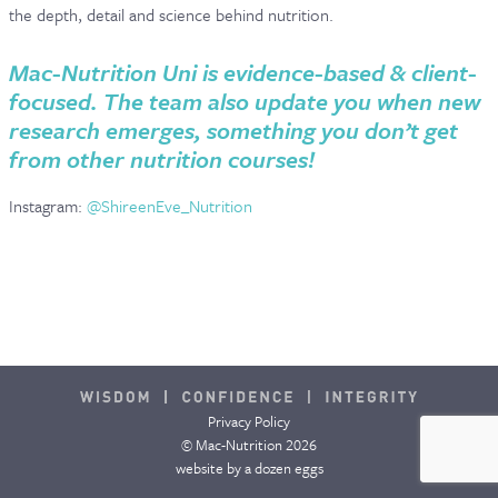
the depth, detail and science behind nutrition.
Mac-Nutrition Uni is evidence-based & client-
focused. The team also update you when new
research emerges, something you don’t get
from other nutrition courses!
Instagram:
@ShireenEve_Nutrition
Privacy Policy
© Mac-Nutrition 2026
website by
a dozen eggs