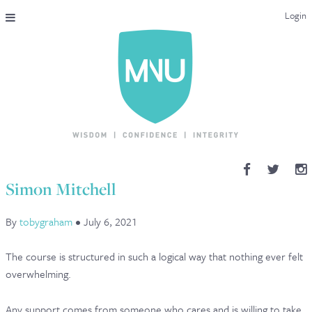
Login
THE MAC-NUTRITION UNIVERSAL QUALIFICATION
COURSES & ENROLMENT
CONTENT OVERVIEW
WHY STUDY WITH US?
Simon Mitchell
ENDORSEMENTS
By
tobygraham
•
July 6, 2021
MNU REVIEWS
The course is structured in such a logical way that nothing ever felt
MAC-NUTRITION LIVE 2026
overwhelming.
MENTORING LAB
Any support comes from someone who cares and is willing to take