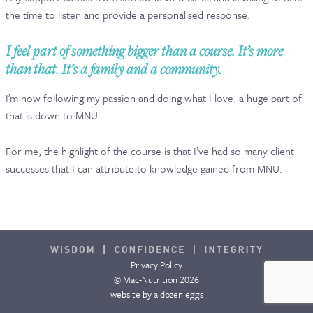
the time to listen and provide a personalised response.
CONTACT & FAQ
I feel part of something bigger than a course. It’s more
than that. It’s a family and a community.
I’m now following my passion and doing what I love, a huge part of
that is down to MNU.
For me, the highlight of the course is that I’ve had so many client
successes that I can attribute to knowledge gained from MNU.
Privacy Policy
© Mac-Nutrition 2026
website by
a dozen eggs