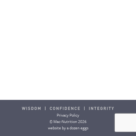
CONTACT & FAQ
Privacy Policy
© Mac-Nutrition 2026
website by
a dozen eggs