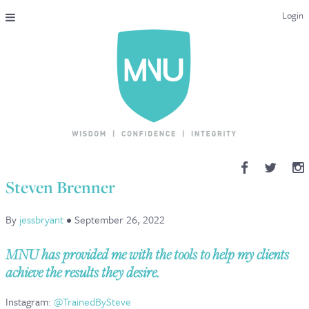
Login
THE MAC-NUTRITION UNIVERSAL QUALIFICATION
COURSES & ENROLMENT
CONTENT OVERVIEW
WHY STUDY WITH US?
Steven Brenner
ENDORSEMENTS
By
jessbryant
•
September 26, 2022
MNU REVIEWS
MNU has provided me with the tools to help my clients
MAC-NUTRITION LIVE 2026
achieve the results they desire.
MENTORING LAB
Instagram:
@TrainedBySteve