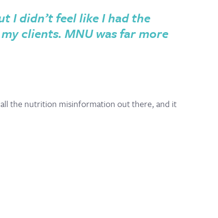
I didn’t feel like I had the
 my clients. MNU was far more
ll the nutrition misinformation out there, and it