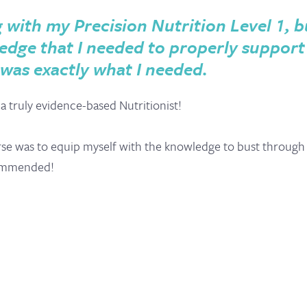
ith my Precision Nutrition Level 1, but 
dge that I needed to properly support
 was exactly what I needed.
 truly evidence-based Nutritionist!
rse was to equip myself with the knowledge to bust through a
ecommended!