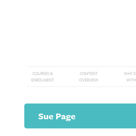
COURSES &
CONTENT
WHY 
ENROLMENT
OVERVIEW
WITH
Sue Page