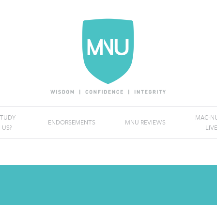
STUDY
MAC-NU
ENDORSEMENTS
MNU REVIEWS
 US?
LIV