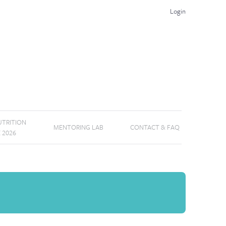
Login
TRITION
MENTORING LAB
CONTACT & FAQ
E 2026