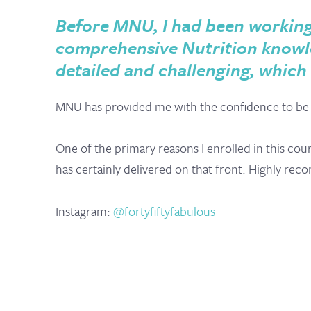
Before MNU, I had been working w
comprehensive Nutrition knowle
detailed and challenging, which
MNU has provided me with the confidence to be a
One of the primary reasons I enrolled in this cou
has certainly delivered on that front. Highly r
Instagram:
@fortyfiftyfabulous