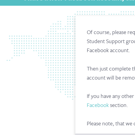
Of course, please req
Student Support gro
Facebook account.
Then just complete t
account will be rem
If you have any othe
Facebook
section.
Please note, that we