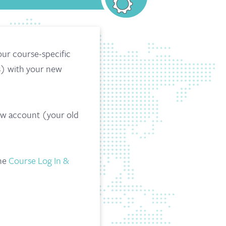
our course-specific
s) with your new
new account (your old
the
Course Log In &