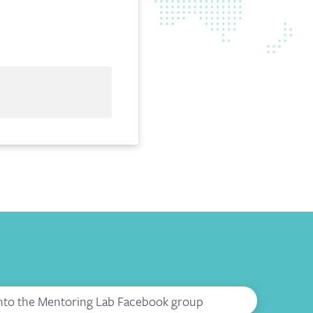
into the Mentoring Lab Facebook group