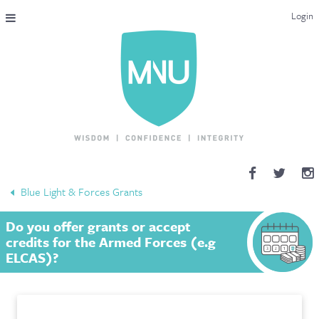
Login
THE MAC-NUTRITION UNIVERSAL QUALIFICATION
COURSES & ENROLMENT
CONTENT OVERVIEW
WHY STUDY WITH US?
Blue Light & Forces Grants
ENDORSEMENTS
Do you offer grants or accept
MNU REVIEWS
credits for the Armed Forces (e.g
ELCAS)?
MAC-NUTRITION LIVE 2026
MENTORING LAB