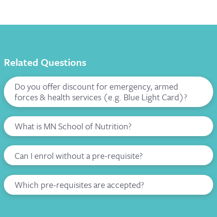
Related Questions
Do you offer discount for emergency, armed
forces & health services (e.g. Blue Light Card)?
What is MN School of Nutrition?
Can I enrol without a pre-requisite?
Which pre-requisites are accepted?