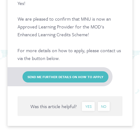
Yes!
CONTACT & FAQ
We are pleased to confirm that MNU is now an
Approved Learning Provider for the MOD's
Enhanced Learning Credits Scheme!
For more details on how to apply, please contact us
via the button below.
SEND ME FURTHER DETAILS ON HOW TO APPLY
Was this article helpful?
YES
NO