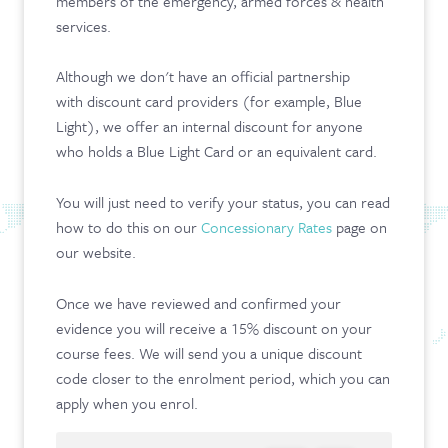
members of the emergency, armed forces & health
services.
Although we don't have an official partnership
with discount card providers (for example, Blue
Light), we offer an internal discount for anyone
who holds a Blue Light Card or an equivalent card.
You will just need to verify your status, you can read
how to do this on our
Concessionary Rates
page on
our website.
Once we have reviewed and confirmed your
evidence you will receive a 15% discount on your
course fees. We will send you a unique discount
code closer to the enrolment period, which you can
apply when you enrol.