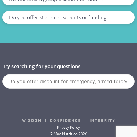
Do you offer student discounts or funding?
Try searching for your questions
Privacy Policy
© Mac-Nutrition 2026