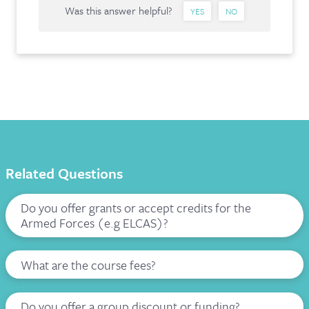
Was this answer helpful?
YES
NO
Related Questions
Do you offer grants or accept credits for the
Armed Forces (e.g ELCAS)?
What are the course fees?
Do you offer a group discount or funding?