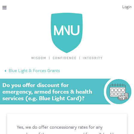
Login
THE MAC-NUTRITION UNIVERSAL QUALIFICATION
COURSES & ENROLMENT
CONTENT OVERVIEW
WHY STUDY WITH US?
Blue Light & Forces Grants
ENDORSEMENTS
Do you offer discount for
MNU REVIEWS
emergency, armed forces & health
services (e.g. Blue Light Card)?
MAC-NUTRITION LIVE 2026
MENTORING LAB
Yes, we do offer concessionary rates for any
CONTACT & FAQ