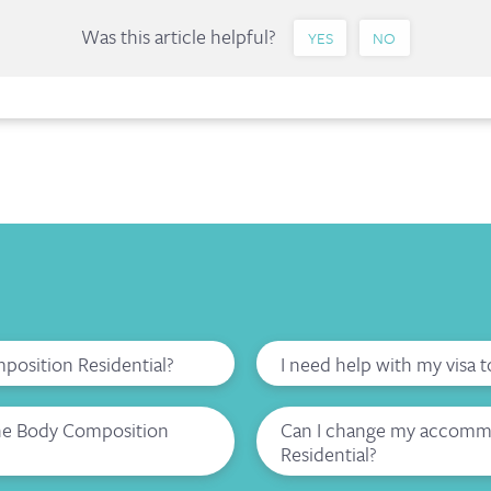
Was this article helpful?
YES
NO
mposition Residential?
I need help with my visa 
the Body Composition
Can I change my accommo
Residential?