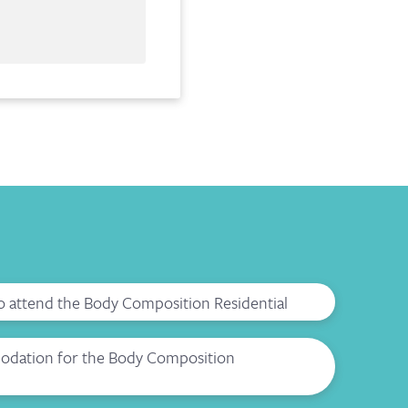
to attend the Body Composition Residential
dation for the Body Composition