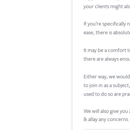
your clients might al
If you’re specifically
ease, there is absolut
It may be a comfort t
there are always enou
Either way, we would
to join in as a subje
used to do so are pra
We will also give you
& allay any concerns.