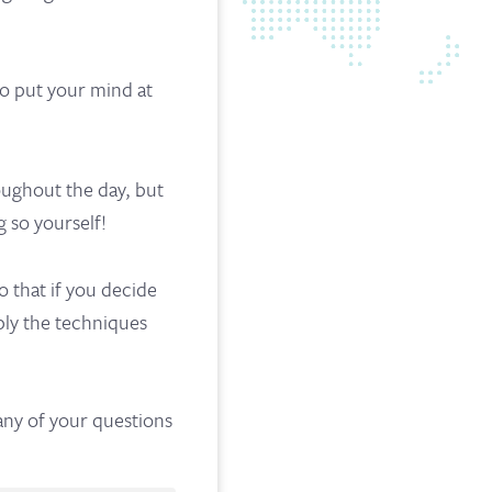
 to put your mind at
oughout the day, but
g so yourself!
 that if you decide
mply the techniques
 any of your questions