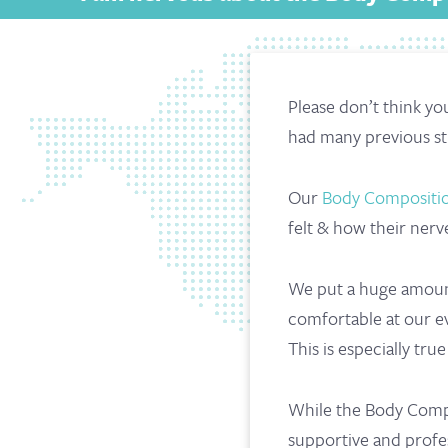
Please don’t think y
had many previous st
Our
Body Compositio
felt & how their nerv
We put a huge amount
comfortable at our ev
This is especially tr
While the Body Composi
supportive and profes