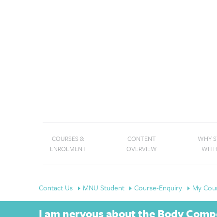
COURSES &
CONTENT
WHY 
ENROLMENT
OVERVIEW
WITH
Contact Us
MNU Student
Course-Enquiry
My Cour
I am nervous about the Body Compos