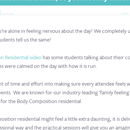
ou’re alone in feeling nervous about the day! We completely
udents tell us the same!
n Residential video
has some students talking about their 
es were calmed on the day with how it is run.
 of time and effort into making sure every attendee feels
ents. We are known for our industry-leading ‘family feeling
ue for the Body Composition residential.
tion residential might feel a little extra daunting, it is deli
sional way and the practical sessions will give you an amazi