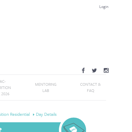
Login
AC-
MENTORING
CONTACT &
RITION
LAB
FAQ
E 2026
tion Residential
Day Details
?