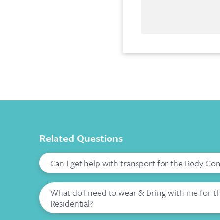
Related Questions
Can I get help with transport for the Body Co
What do I need to wear & bring with me for 
Residential?