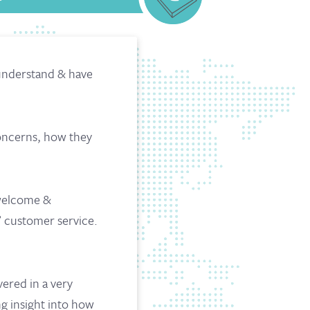
 understand & have
concerns, how they
 welcome &
’ customer service.
vered in a very
ng insight into how