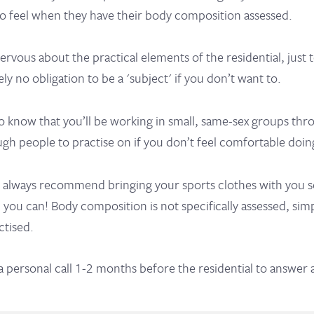
so feel when they have their body composition assessed.
 nervous about the practical elements of the residential, just
ely no obligation to be a 'subject' if you don’t want to.
o know that you’ll be working in small, same-sex groups thr
gh people to practise on if you don’t feel comfortable doin
 always recommend bringing your sports clothes with you so
ct, you can! Body composition is not specifically assessed, si
ctised.
 a personal call 1-2 months before the residential to answer