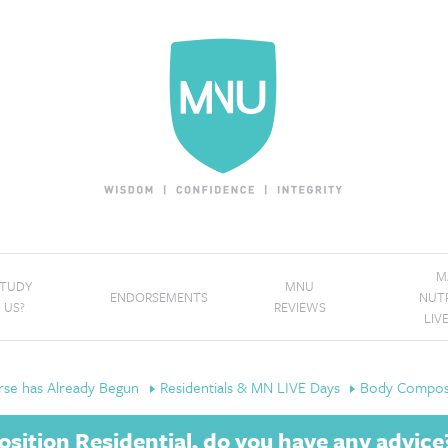
M
STUDY
MNU
ENDORSEMENTS
NUT
 US?
REVIEWS
LIV
se has Already Begun
Residentials & MN LIVE Days
Body Composi
ition Residential, do you have any advice