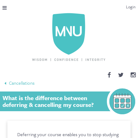
Login
THE MAC-NUTRITION UNIVERSAL QUALIFICATION
COURSES & ENROLMENT
CONTENT OVERVIEW
WHY STUDY WITH US?
Cancellations
ENDORSEMENTS
What is the difference between
MNU REVIEWS
deferring & cancelling my course?
MAC-NUTRITION LIVE 2026
MENTORING LAB
Deferring your course enables you to stop studying