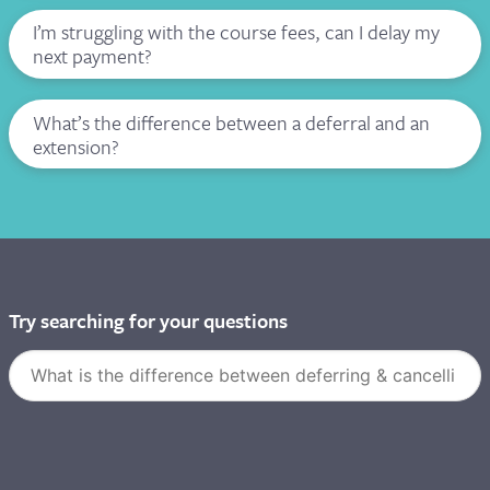
I’m struggling with the course fees, can I delay my
next payment?
I need to do an extension
What’s the difference between a deferral and an
extension?
I WOULD LIKE TO CANCEL
I WANT TO DEFER MY COURSE
Try searching for your questions