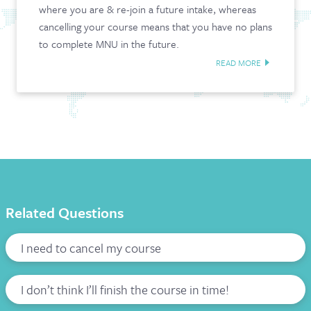
where you are & re-join a future intake, whereas
CONTACT & FAQ
cancelling your course means that you have no plans
to complete MNU in the future.
READ MORE
Related Questions
I need to cancel my course
I don’t think I’ll finish the course in time!