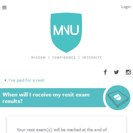
Login
THE MAC-NUTRITION UNIVERSAL QUALIFICATION
COURSES & ENROLMENT
CONTENT OVERVIEW
WHY STUDY WITH US?
I've paid for a resit
ENDORSEMENTS
When will I receive my resit exam
MNU REVIEWS
results?
MAC-NUTRITION LIVE 2026
MENTORING LAB
Your resit exam(s) will be marked at the end of