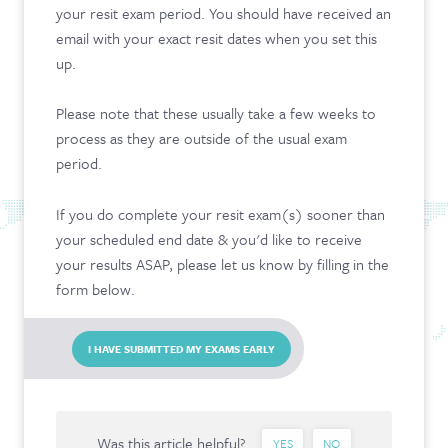
your resit exam period. You should have received an
CONTACT & FAQ
email with your exact resit dates when you set this
up.
Please note that these usually take a few weeks to
process as they are outside of the usual exam
period.
If you do complete your resit exam(s) sooner than
your scheduled end date & you'd like to receive
your results ASAP, please let us know by filling in the
form below.
I HAVE SUBMITTED MY EXAMS EARLY
Was this article helpful?
YES
NO