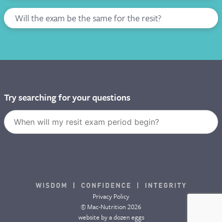
Will the exam be the same for the resit?
Try searching for your questions
Privacy Policy
© Mac-Nutrition 2026
website by
a dozen eggs