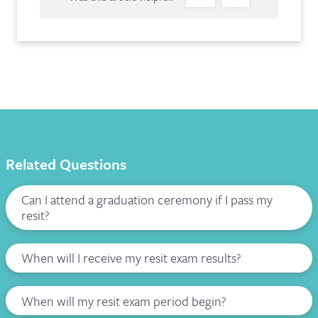
Related Questions
Can I attend a graduation ceremony if I pass my
resit?
When will I receive my resit exam results?
When will my resit exam period begin?