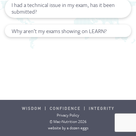
I had a technical issue in my exam, has it been
submitted?
Why aren’t my exams showing on LEARN?
Privacy Policy
© Mac-Nutrition 2026
website by
a dozen eggs