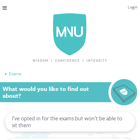
Login
THE MAC-NUTRITION UNIVERSAL QUALIFICATION
COURSES & ENROLMENT
CONTENT OVERVIEW
WHY STUDY WITH US?
Exams
ENDORSEMENTS
What would you like to find out
MNU REVIEWS
about?
MAC-NUTRITION LIVE 2026
I’ve opted in for the exams but won’t be able to
MENTORING LAB
sit them
CONTACT & FAQ