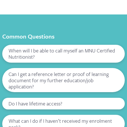
Common Questions
When will I be able to call myself an MNU Certified
Nutritionist?
Can I get a reference letter or proof of learning
document for my further education/job
application?
Do I have lifetime access?
What can I do if I haven’t received my enrolment
pack?