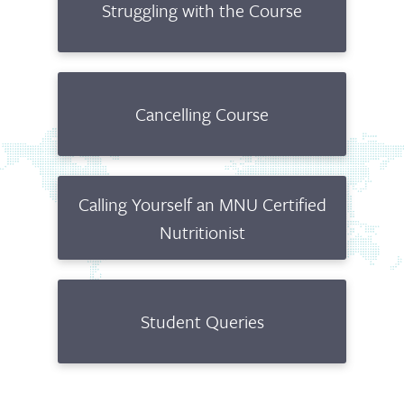
Struggling with the Course
Cancelling Course
Calling Yourself an MNU Certified
Nutritionist
Student Queries