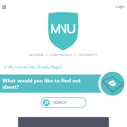
Login
THE MAC-NUTRITION UNIVERSAL QUALIFICATION
COURSES & ENROLMENT
CONTENT OVERVIEW
WHY STUDY WITH US?
My Course has Already Begun
ENDORSEMENTS
What would you like to find out
MNU REVIEWS
about?
MAC-NUTRITION LIVE 2026
SEARCH
MENTORING LAB
CONTACT & FAQ