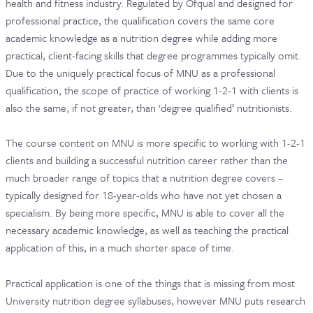
health and fitness industry. Regulated by Ofqual and designed for
professional practice, the qualification covers the same core
academic knowledge as a nutrition degree while adding more
practical, client-facing skills that degree programmes typically omit.
Due to the uniquely practical focus of MNU as a professional
qualification, the scope of practice of working 1-2-1 with clients is
also the same, if not greater, than ‘degree qualified’ nutritionists.
The course content on MNU is more specific to working with 1-2-1
clients and building a successful nutrition career rather than the
much broader range of topics that a nutrition degree covers –
typically designed for 18-year-olds who have not yet chosen a
specialism. By being more specific, MNU is able to cover all the
necessary academic knowledge, as well as teaching the practical
application of this, in a much shorter space of time.
Practical application is one of the things that is missing from most
University nutrition degree syllabuses, however MNU puts research