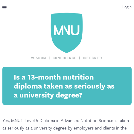
Login
THE MAC-NUTRITION UNIVERSAL QUALIFICATION
COURSES & ENROLMENT
CONTENT OVERVIEW
WHY STUDY WITH US?
Is a 13-month nutrition
ENDORSEMENTS
diploma taken as seriously as
MNU REVIEWS
a university degree?
MAC-NUTRITION LIVE 2026
MENTORING LAB
Yes, MNU’s Level 5 Diploma in Advanced Nutrition Science is taken
as seriously as a university degree by employers and clients in the
CONTACT & FAQ