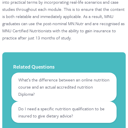
into practical terms by incorporating real-life scenarios and case
studies throughout each module. This is to ensure that the content
is both relatable and immediately applicable. As a result, MNU
graduates can use the post-nominal MN.Nutr and are recognised as
MNU Certified Nutritionists with the ability to gain insurance to
practice after just 13 months of study.
Related Questions
What’s the difference between an online nutrition
course and an actual accredited nutrition
Diploma?
Do I need a specific nutrition qualification to be
insured to give dietary advice?