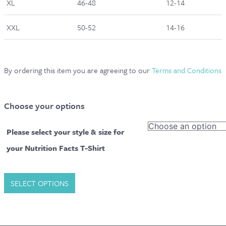
XL
46-48
12-14
XXL
50-52
14-16
By ordering this item you are agreeing to our
Terms and Conditions
Choose your options
Please select your style & size for
your Nutrition Facts T-Shirt
The
SELECT OPTIONS
Sequel
Nutritionologist
|