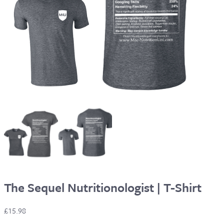
The Sequel Nutritionologist | T-Shirt
£
15.98