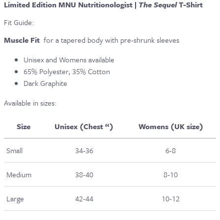
Limited Edition MNU Nutritionologist |
The Sequel
T-Shirt
Fit Guide:
Muscle Fit
for a tapered body with pre-shrunk sleeves
Unisex and Womens available
65% Polyester, 35% Cotton
Dark Graphite
Available in sizes:
Size
Unisex (Chest “)
Womens (UK size)
Small
34-36
6-8
Medium
38-40
8-10
Large
42-44
10-12