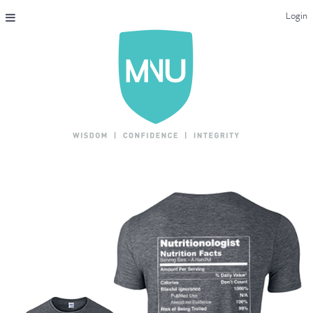
Login
THE MAC-NUTRITION UNIVERSAL QUALIFICATION
COURSES & ENROLMENT
CONTENT OVERVIEW
WHY STUDY WITH US?
ENDORSEMENTS
MNU REVIEWS
MAC-NUTRITION LIVE 2026
MENTORING LAB
CONTACT & FAQ