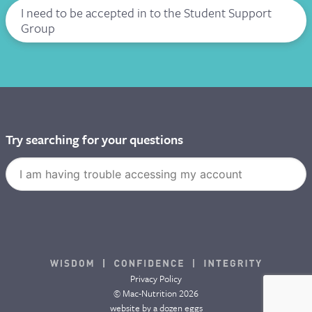
I need to be accepted in to the Student Support
Group
Try searching for your questions
Privacy Policy
© Mac-Nutrition 2026
website by
a dozen eggs