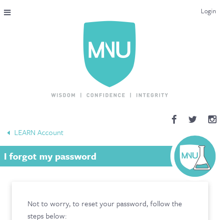
Login
THE MAC-NUTRITION UNIVERSAL QUALIFICATION
COURSES & ENROLMENT
CONTENT OVERVIEW
WHY STUDY WITH US?
LEARN Account
ENDORSEMENTS
I forgot my password
MNU REVIEWS
MAC-NUTRITION LIVE 2026
Not to worry, to reset your password, follow the
MENTORING LAB
steps below: