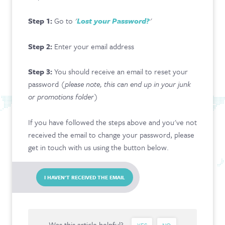
CONTACT & FAQ
Step 1:
Go to
'
Lost your Password?
'
Step 2:
Enter your email address
Step 3:
You should receive an email to reset your
password (
please note, this can end up in your junk
or promotions folder
)
If you have followed the steps above and you've not
received the email to change your password, please
get in touch with us using the button below.
I HAVEN'T RECEIVED THE EMAIL
Was this article helpful?
YES
NO