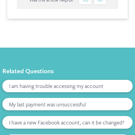
Related Questions
I am having trouble accessing my account
My last payment was unsuccessful
I have a new Facebook account, can it be changed?